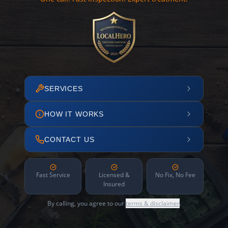
SERVICES
HOW IT WORKS
CONTACT US
Fast Service
Licensed &
No Fix, No Fee
Insured
By calling, you agree to our
terms & disclaimer
.