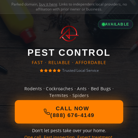
Parked domain,
buy it here
. Links to independent local providers, no
affiliation with prior owner or business.
AVAILABLE
PEST CONTROL
FAST · RELIABLE · AFFORDABLE
Trusted Local Service
Rodents · Cockroaches · Ants · Bed Bugs ·
Termites · Spiders
CALL NOW
(888) 676-4149
Don't let pests take over your home.
One call. Fast inspection. Expert treatment.